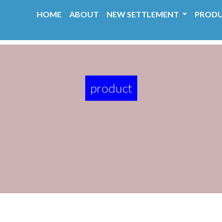
HOME
ABOUT
NEW SETTLEMENT
PROD
product