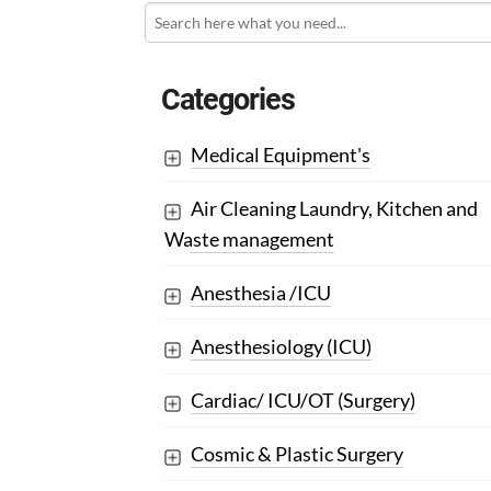
Categories
Medical Equipment's
Air Cleaning Laundry, Kitchen and
Waste management
Anesthesia /ICU
Anesthesiology (ICU)
Cardiac/ ICU/OT (Surgery)
Cosmic & Plastic Surgery