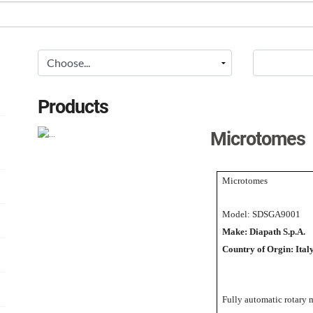
Products
Microtomes
Microtomes
Model: SDSGA9001
Make: Diapath S.p.A.
Country of Orgin: Ital
Fully automatic rotary 