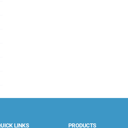
UICK LINKS
PRODUCTS