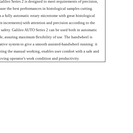
alileo Series 2 is designed to meet requirements of precision,
assure the best performances in histological samples cutting.
 a fully automatic rotary microtome with great histological
m increments) with attention and precision according to the
s safety. Galileo AUTO Series 2 can be used both in automatic
, assuring maximum flexibility of use. The handwheel is
tive system to give a smooth assisted-handwheel running: it
uring the manual working, enables user comfort with a safe and
ving operator’s work condition and productivity.