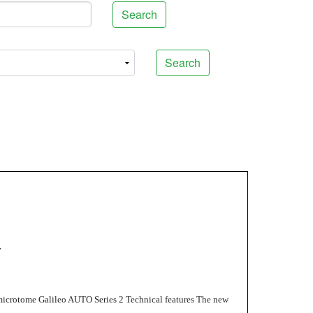
Search
Search
y
microtome Galileo AUTO Series 2 Technical features The new