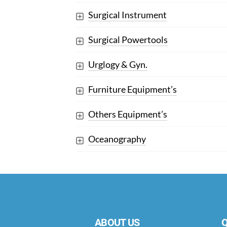
Surgical Instrument
Surgical Powertools
Urglogy & Gyn.
Furniture Equipment’s
Others Equipment’s
Oceanography
ABOUT US
Q