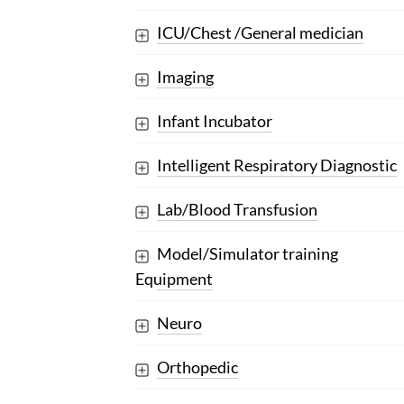
ICU/Chest /General medician
Imaging
Infant Incubator
Intelligent Respiratory Diagnostic
Lab/Blood Transfusion
Model/Simulator training
Equipment
Neuro
Orthopedic