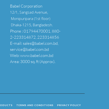
Babel Corporation
12/1, Sangsad Avenue,
Monipuripara (1st floor)
Dhaka-1215, Bangladesh.
Phone : 01794470001, 880-
2-223314872, 223314856
E-mail: sales@babel.com.bd,
service@babel.com.bd
Web: www.babel.com.bd
Area: 3000 sq. ft (Approx).
RODUCTS
TERMS AND CONDITIONS
PRIVACY POLICY