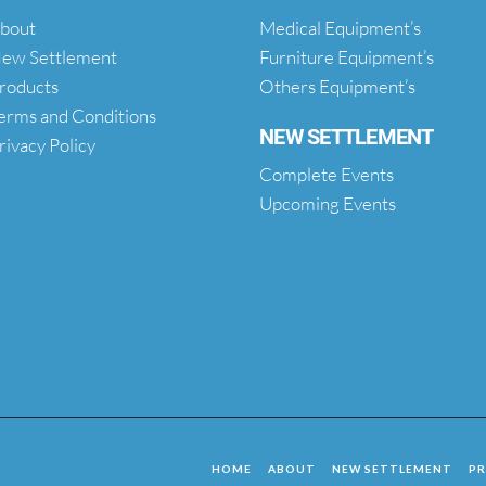
bout
Medical Equipment’s
ew Settlement
Furniture Equipment’s
roducts
Others Equipment’s
erms and Conditions
NEW SETTLEMENT
rivacy Policy
Complete Events
Upcoming Events
HOME
ABOUT
NEW SETTLEMENT
P