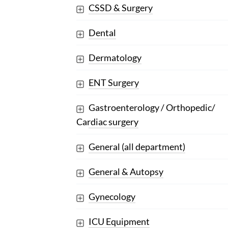
CSSD & Surgery
Dental
Dermatology
ENT Surgery
Gastroenterology / Orthopedic/
Cardiac surgery
General (all department)
General & Autopsy
Gynecology
ICU Equipment