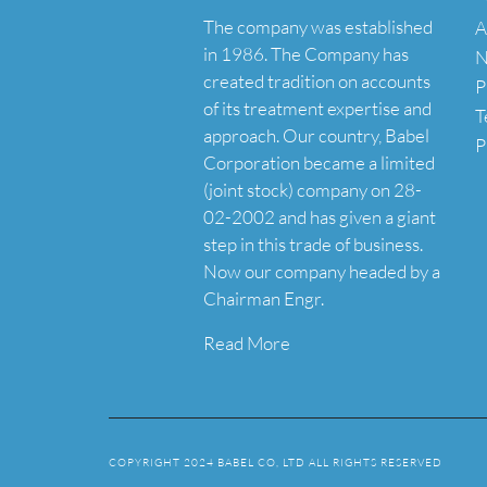
The company was established
A
in 1986. The Company has
N
created tradition on accounts
P
of its treatment expertise and
T
approach. Our country, Babel
P
Corporation became a limited
(joint stock) company on 28-
02-2002 and has given a giant
step in this trade of business.
Now our company headed by a
Chairman Engr.
Read More
COPYRIGHT 2024 BABEL CO, LTD ALL RIGHTS RESERVED