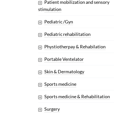
Patient mobilization and sensory
stimulation
Pediatric /Gyn
Pediatric rehabilitation
Phystiotherpay & Rehabilation
Portable Ventelator
Skin & Dermatology
Sports medicine
Sports medicine & Rehabilitation
Surgery