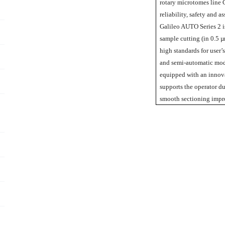
rotary microtomes line G
reliability, safety and 
Galileo AUTO Series 2 is
sample cutting (in 0.5 µ
high standards for user’
and semi-automatic mode
equipped with an innova
supports the operator d
smooth sectioning impro