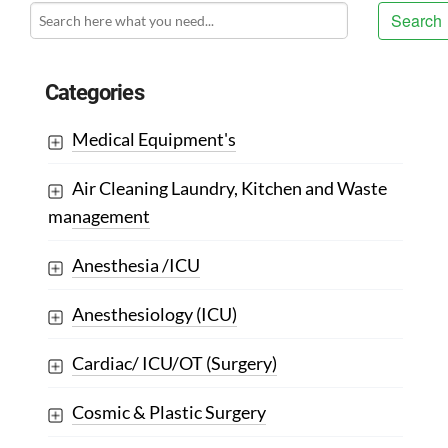
Search
Categories
Medical Equipment's
Air Cleaning Laundry, Kitchen and Waste
management
Anesthesia /ICU
Anesthesiology (ICU)
Cardiac/ ICU/OT (Surgery)
Cosmic & Plastic Surgery