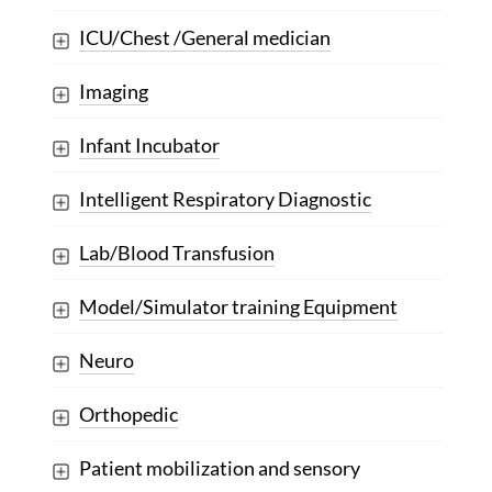
ICU/Chest /General medician
Imaging
Infant Incubator
Intelligent Respiratory Diagnostic
Lab/Blood Transfusion
Model/Simulator training Equipment
Neuro
Orthopedic
Patient mobilization and sensory