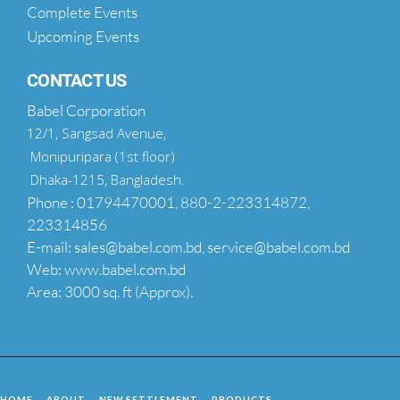
Complete Events
Upcoming Events
CONTACT US
Babel Corporation
12/1, Sangsad Avenue,
Monipuripara (1st floor)
Dhaka-1215, Bangladesh.
Phone : 01794470001, 880-2-223314872,
223314856
E-mail: sales@babel.com.bd, service@babel.com.bd
Web: www.babel.com.bd
Area: 3000 sq. ft (Approx).
HOME
ABOUT
NEW SETTLEMENT
PRODUCTS