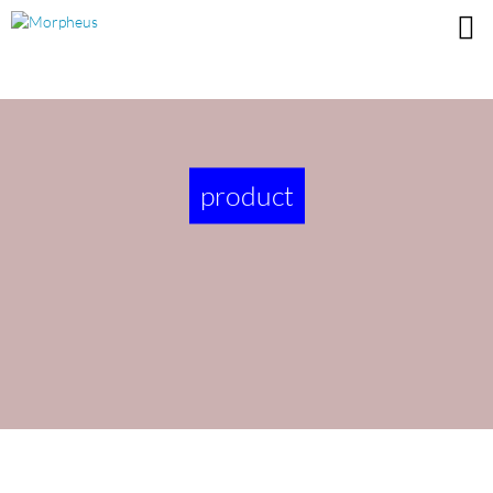
product