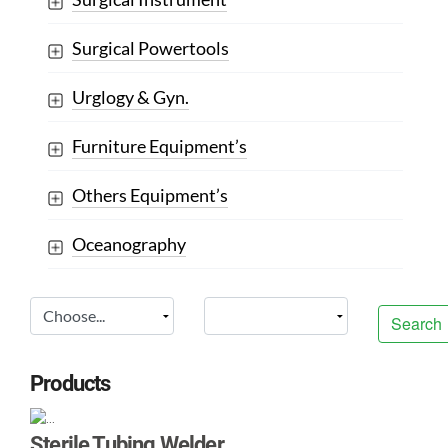
Surgical Powertools
Urglogy & Gyn.
Furniture Equipment’s
Others Equipment’s
Oceanography
Search
Products
Sterile Tubing Welder