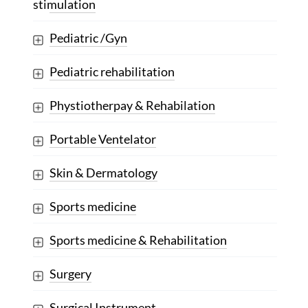
stimulation
Pediatric /Gyn
Pediatric rehabilitation
Phystiotherpay & Rehabilation
Portable Ventelator
Skin & Dermatology
Sports medicine
Sports medicine & Rehabilitation
Surgery
Surgical Instrument