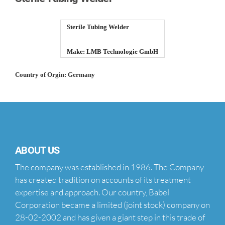
Sterile Tubing Welder
Make: LMB Technologie GmbH
Country of Orgin: Germany
ABOUT US
The company was established in 1986. The Company
has created tradition on accounts of its treatment
expertise and approach. Our country, Babel
Corporation became a limited (joint stock) company on
28-02-2002 and has given a giant step in this trade of