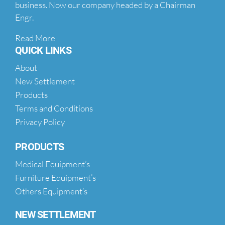
business. Now our company headed by a Chairman
Engr.
Read More
QUICK LINKS
About
New Settlement
Products
Terms and Conditions
Privacy Policy
PRODUCTS
Medical Equipment’s
Furniture Equipment’s
Others Equipment’s
NEW SETTLEMENT