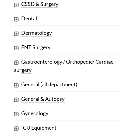
CSSD & Surgery
Dental
Dermatology
ENT Surgery
Gastroenterology / Orthopedic/ Cardiac
surgery
General (all department)
General & Autopsy
Gynecology
ICU Equipment