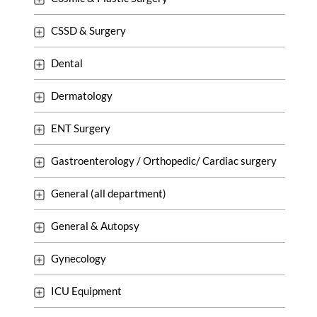
CSSD & Surgery
Dental
Dermatology
ENT Surgery
Gastroenterology / Orthopedic/ Cardiac surgery
General (all department)
General & Autopsy
Gynecology
ICU Equipment