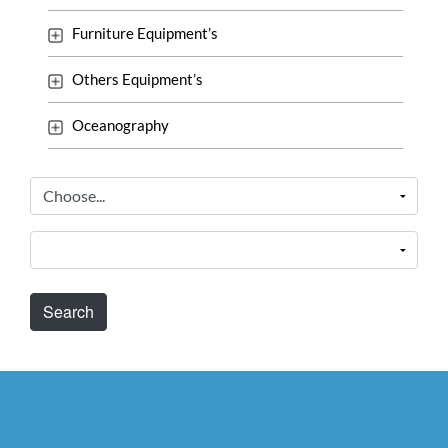
Furniture Equipment’s
Others Equipment’s
Oceanography
Search