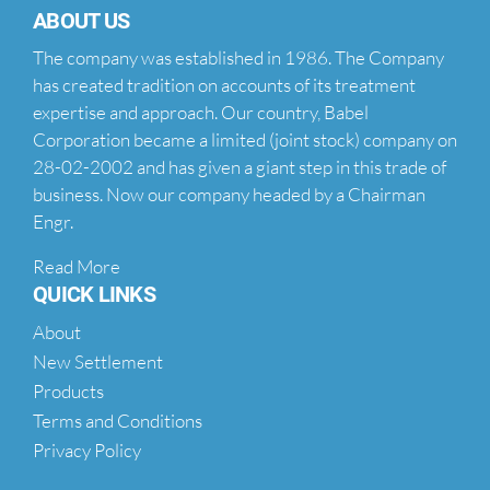
ABOUT US
The company was established in 1986. The Company
has created tradition on accounts of its treatment
expertise and approach. Our country, Babel
Corporation became a limited (joint stock) company on
28-02-2002 and has given a giant step in this trade of
business. Now our company headed by a Chairman
Engr.
Read More
QUICK LINKS
About
New Settlement
Products
Terms and Conditions
Privacy Policy