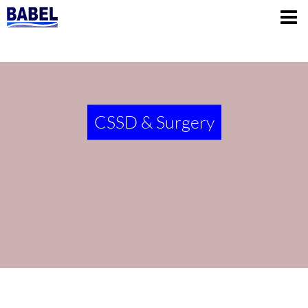
CSSD & Surgery