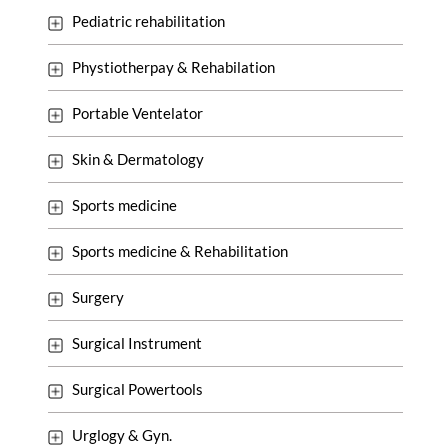
Pediatric rehabilitation
Phystiotherpay & Rehabilation
Portable Ventelator
Skin & Dermatology
Sports medicine
Sports medicine & Rehabilitation
Surgery
Surgical Instrument
Surgical Powertools
Urglogy & Gyn.