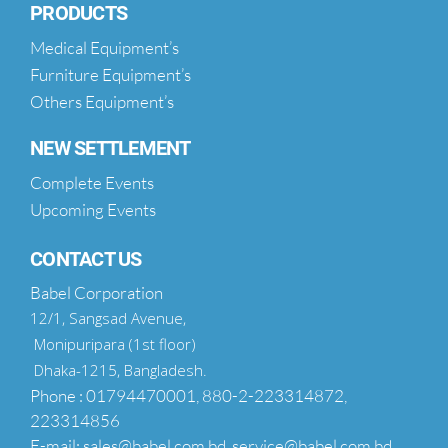
PRODUCTS
Medical Equipment’s
Furniture Equipment’s
Others Equipment’s
NEW SETTLEMENT
Complete Events
Upcoming Events
CONTACT US
Babel Corporation
12/1, Sangsad Avenue,
Monipuripara (1st floor)
Dhaka-1215, Bangladesh.
Phone : 01794470001, 880-2-223314872,
223314856
E-mail: sales@babel.com.bd, service@babel.com.bd