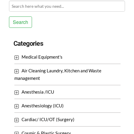
Search
Categories
Medical Equipment's
Air Cleaning Laundry, Kitchen and Waste
management
Anesthesia /ICU
Anesthesiology (ICU)
Cardiac/ ICU/OT (Surgery)
Cosmic & Plastic Surgery