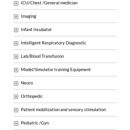
ICU/Chest /General medician
Imaging
Infant Incubator
Intelligent Respiratory Diagnostic
Lab/Blood Transfusion
Model/Simulator training Equipment
Neuro
Orthopedic
Patient mobilization and sensory stimulation
Pediatric /Gyn