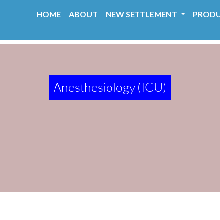
HOME
ABOUT
NEW SETTLEMENT
PROD
Anesthesiology (ICU)