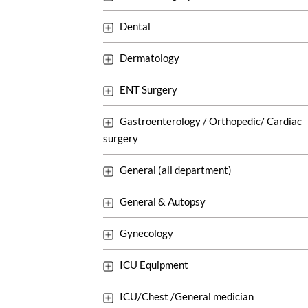
Dental
Dermatology
ENT Surgery
Gastroenterology / Orthopedic/ Cardiac
surgery
General (all department)
General & Autopsy
Gynecology
ICU Equipment
ICU/Chest /General medician