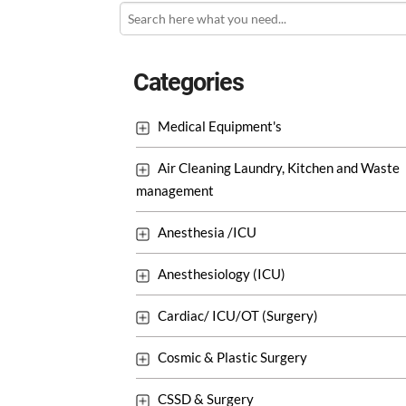
Categories
Medical Equipment's
Air Cleaning Laundry, Kitchen and Waste
management
Anesthesia /ICU
Anesthesiology (ICU)
Cardiac/ ICU/OT (Surgery)
Cosmic & Plastic Surgery
CSSD & Surgery