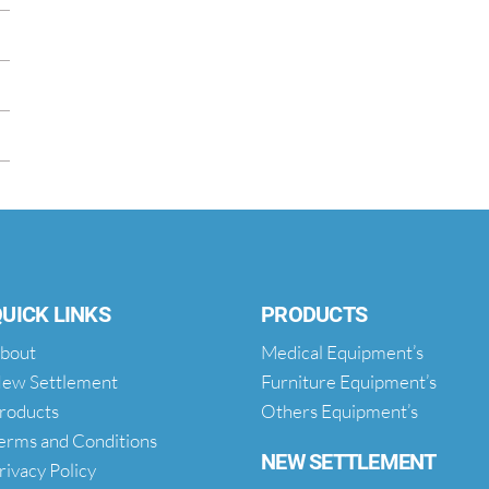
UICK LINKS
PRODUCTS
bout
Medical Equipment’s
ew Settlement
Furniture Equipment’s
roducts
Others Equipment’s
erms and Conditions
NEW SETTLEMENT
rivacy Policy