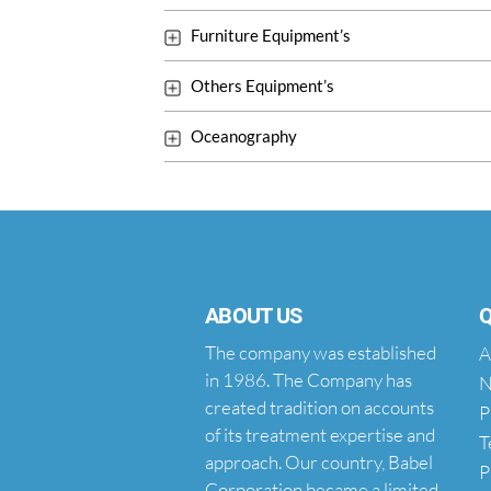
Furniture Equipment’s
Others Equipment’s
Oceanography
ABOUT US
Q
The company was established
A
in 1986. The Company has
N
created tradition on accounts
P
of its treatment expertise and
T
approach. Our country, Babel
P
Corporation became a limited