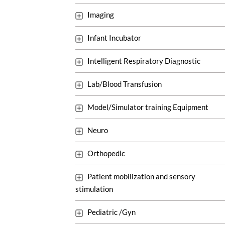
Imaging
Infant Incubator
Intelligent Respiratory Diagnostic
Lab/Blood Transfusion
Model/Simulator training Equipment
Neuro
Orthopedic
Patient mobilization and sensory
stimulation
Pediatric /Gyn