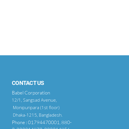
CONTACT US
Babel Corporation
12/1, Sangsad Avenue,
Monipuripara (1st floor)
Dhaka-1215, Bangladesh.
Phone : 01794470001, 880-