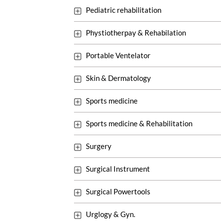
Pediatric rehabilitation
Phystiotherpay & Rehabilation
Portable Ventelator
Skin & Dermatology
Sports medicine
Sports medicine & Rehabilitation
Surgery
Surgical Instrument
Surgical Powertools
Urglogy & Gyn.