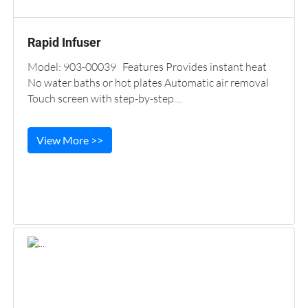
Rapid Infuser
Model: 903-00039 Features Provides instant heat
No water baths or hot plates Automatic air removal
Touch screen with step-by-step....
View More >>