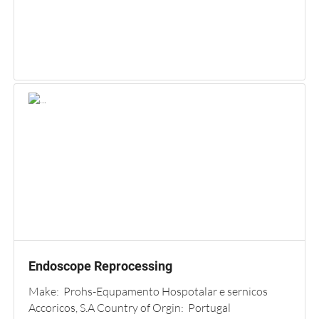
Endoscope Reprocessing
Make: Prohs-Equpamento Hospotalar e sernicos
Accoricos, S.A Country of Orgin: Portugal