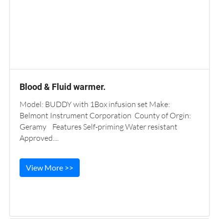
Blood & Fluid warmer.
Model: BUDDY with 1Box infusion set Make:
Belmont Instrument Corporation County of Orgin:
Geramy Features Self-priming Water resistant
Approved....
View More >>