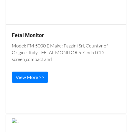
Fetal Monitor
Model: FM 5000 E Make: Fazzini Srl, Countyr of
Origin : Italy FETAL MONITOR 5.7 inch LCD
screen,compact and....
View More >>