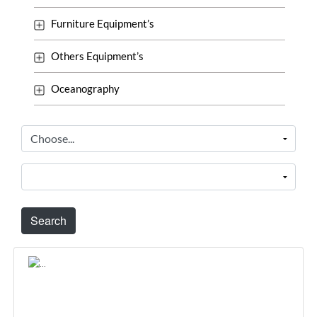
Furniture Equipment’s
Others Equipment’s
Oceanography
Search