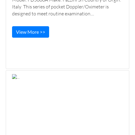
Italy This series of pocket Doppler/Oximeter is
designed to meet routine examination....
View More >>