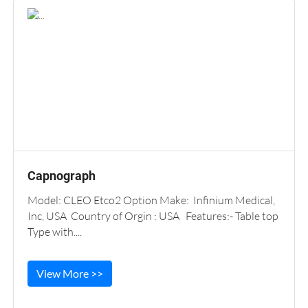
Capnograph
Model: CLEO Etco2 Option Make: Infinium Medical,
Inc, USA Country of Orgin : USA Features:- Table top
Type with....
View More >>