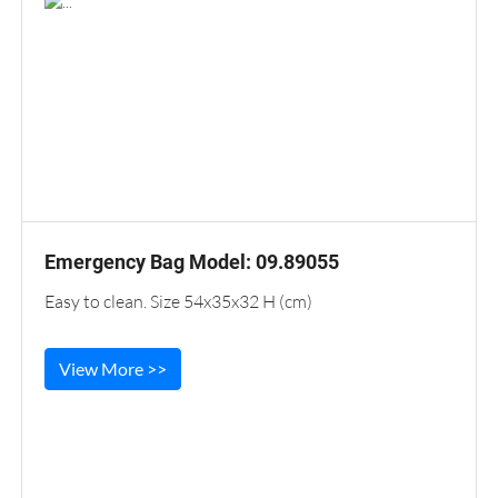
Emergency Bag Model: 09.89055
Easy to clean. Size 54x35x32 H (cm)
View More >>