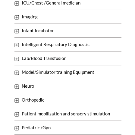
ICU/Chest /General medician
Imaging
Infant Incubator
Intelligent Respiratory Diagnostic
Lab/Blood Transfusion
Model/Simulator training Equipment
Neuro
Orthopedic
Patient mobilization and sensory stimulation
Pediatric /Gyn