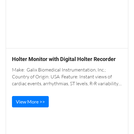
Holter Monitor with Digital Holter Recorder
Make: Galix Biomedical Instrumentation, Inc.;
Country of Origin: USA Feature: Instant views of
cardiac events, arrhythmias, ST levels, R-R variability....
View More >>