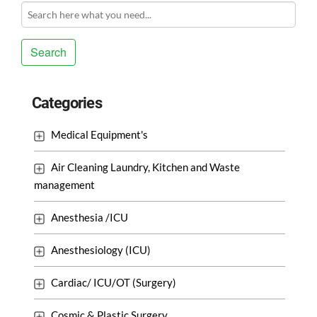
Search
Categories
Medical Equipment's
Air Cleaning Laundry, Kitchen and Waste
management
Anesthesia /ICU
Anesthesiology (ICU)
Cardiac/ ICU/OT (Surgery)
Cosmic & Plastic Surgery