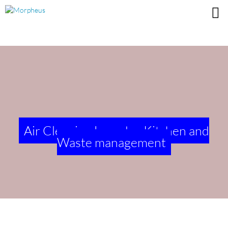
Air Cleaning Laundry, Kitchen and
Waste management