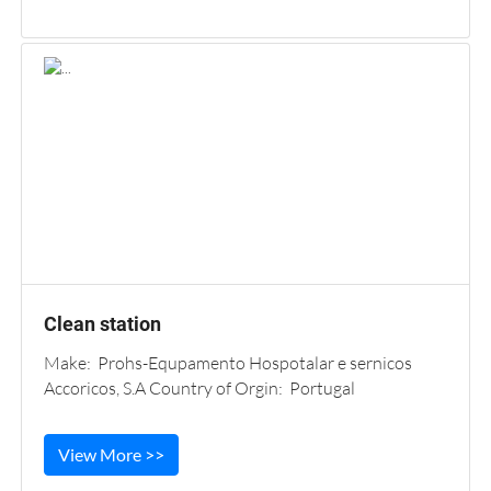
Clean station
Make: Prohs-Equpamento Hospotalar e sernicos
Accoricos, S.A Country of Orgin: Portugal
View More >>