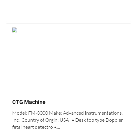
CTG Machine
Model: FM-3000 Make: Advanced Instrumentations,
Inc, Country of Orgin: USA • Desk top type Doppler
fetal heart detectro •....