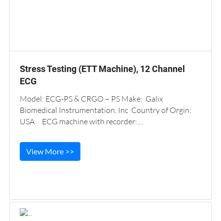
Stress Testing (ETT Machine), 12 Channel
ECG
Model: ECG-PS & CRGO – PS Make: Galix
Biomedical Instrumentation, Inc Country of Orgin:
USA ECG machine with recorder:....
View More >>