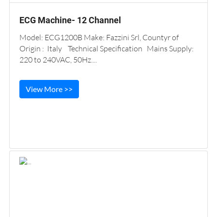
ECG Machine- 12 Channel
Model: ECG1200B Make: Fazzini Srl, Countyr of
Origin : Italy Technical Specification Mains Supply:
220 to 240VAC, 50Hz....
View More >>