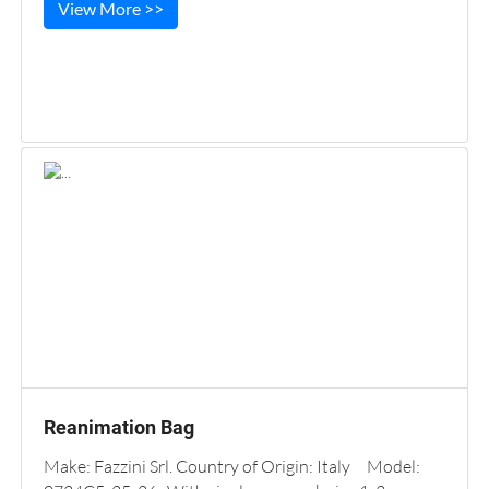
View More >>
Reanimation Bag
Make: Fazzini Srl. Country of Origin: Italy Model: