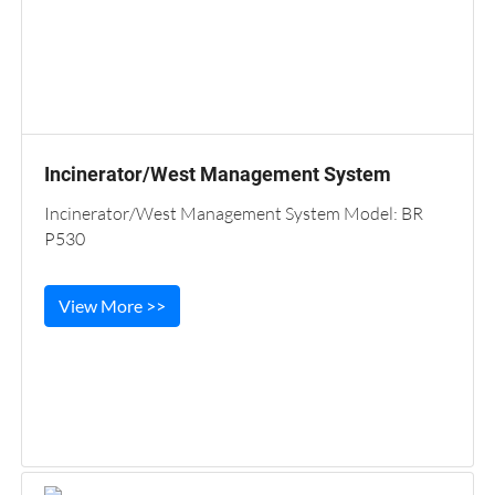
Incinerator/West Management System
Incinerator/West Management System Model: BR
P530
View More >>