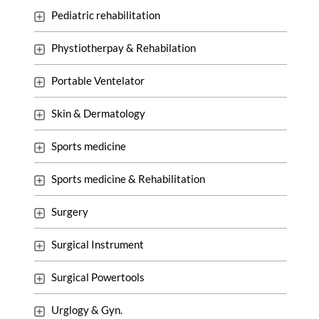
Pediatric rehabilitation
Phystiotherpay & Rehabilation
Portable Ventelator
Skin & Dermatology
Sports medicine
Sports medicine & Rehabilitation
Surgery
Surgical Instrument
Surgical Powertools
Urglogy & Gyn.