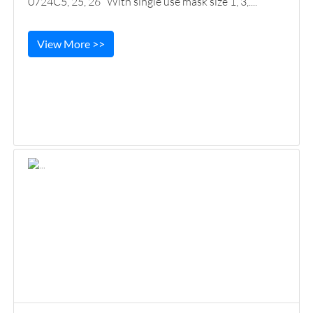
0724C5, 25, 26 With single use mask size 1, 3,....
View More >>