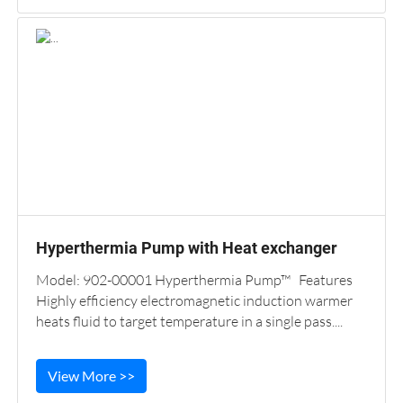
Hyperthermia Pump with Heat exchanger
Model: 902-00001 Hyperthermia Pump™ Features
Highly efficiency electromagnetic induction warmer
heats fluid to target temperature in a single pass....
View More >>