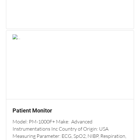
Patient Monitor
Model: PM-1000F+ Make: Advanced
Instrumentations Inc Country of Origin: USA
Measuring Parameter: ECG, SpO2, NIBP, Respiration,