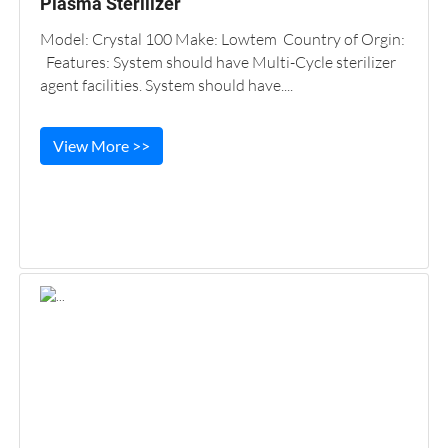
Plasma Sterilizer
Model: Crystal 100 Make: Lowtem Country of Orgin:
Features: System should have Multi-Cycle sterilizer
agent facilities. System should have....
View More >>