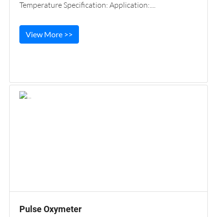
Temperature Specification: Application:....
View More >>
Pulse Oxymeter