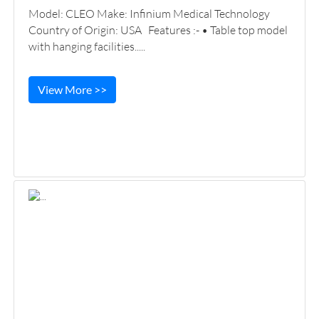
Model: CLEO Make: Infinium Medical Technology
Country of Origin: USA Features :- • Table top model
with hanging facilities.....
View More >>