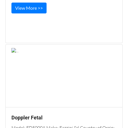
View More >>
Doppler Fetal
Model: FD5000A Make: Fazzini Srl Country of Orgin: