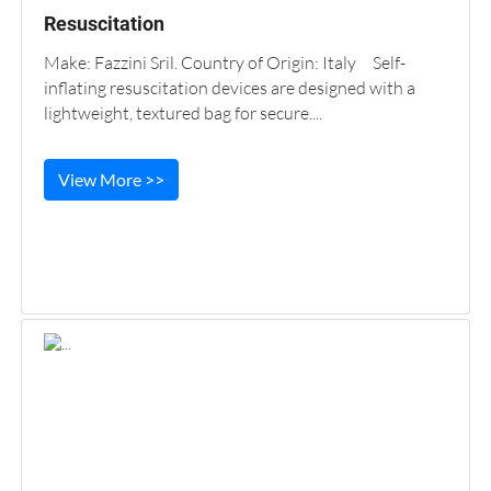
Resuscitation
Make: Fazzini Sril. Country of Origin: Italy Self-
inflating resuscitation devices are designed with a
lightweight, textured bag for secure....
View More >>