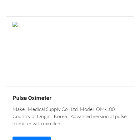
Pulse Oximeter
Make: Medical Supply Co., Ltd. Model: OM-100
Country of Origin : Korea Advanced version of pulse
oximeter with excellent....