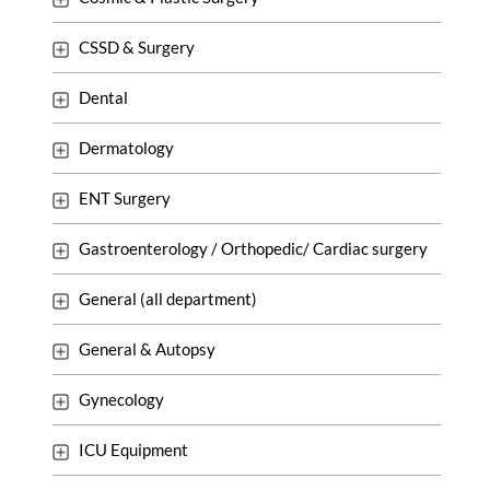
CSSD & Surgery
Dental
Dermatology
ENT Surgery
Gastroenterology / Orthopedic/ Cardiac surgery
General (all department)
General & Autopsy
Gynecology
ICU Equipment