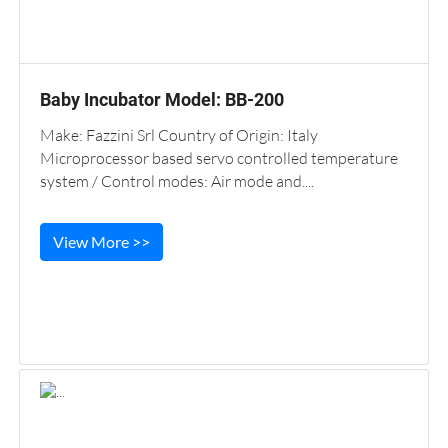
Baby Incubator Model: BB-200
Make: Fazzini Srl Country of Origin: Italy
Microprocessor based servo controlled temperature
system / Control modes: Air mode and....
View More >>