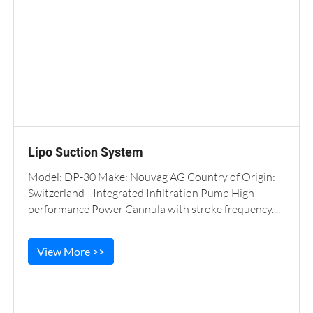
Lipo Suction System
Model: DP-30 Make: Nouvag AG Country of Origin:
Switzerland Integrated Infiltration Pump High
performance Power Cannula with stroke frequency....
View More >>