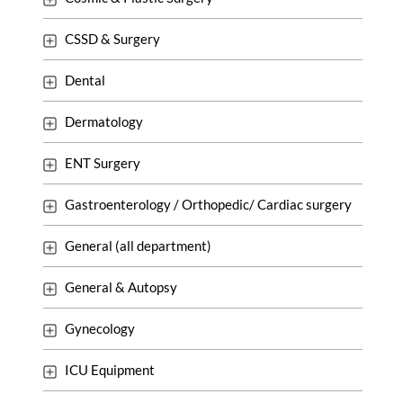
CSSD & Surgery
Dental
Dermatology
ENT Surgery
Gastroenterology / Orthopedic/ Cardiac surgery
General (all department)
General & Autopsy
Gynecology
ICU Equipment