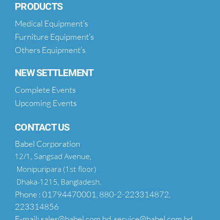
PRODUCTS
Medical Equipment’s
Furniture Equipment’s
Others Equipment’s
NEW SETTLEMENT
Complete Events
Upcoming Events
CONTACT US
Babel Corporation
12/1, Sangsad Avenue,
Monipuripara (1st floor)
Dhaka-1215, Bangladesh.
Phone : 01794470001, 880-2-223314872,
223314856
E-mail: sales@babel.com.bd, service@babel.com.bd