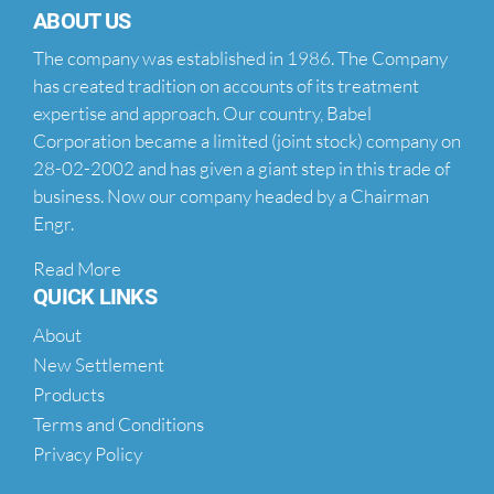
ABOUT US
The company was established in 1986. The Company
has created tradition on accounts of its treatment
expertise and approach. Our country, Babel
Corporation became a limited (joint stock) company on
28-02-2002 and has given a giant step in this trade of
business. Now our company headed by a Chairman
Engr.
Read More
QUICK LINKS
About
New Settlement
Products
Terms and Conditions
Privacy Policy