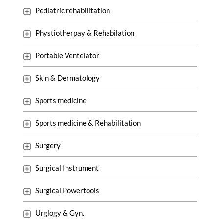
Pediatric rehabilitation
Phystiotherpay & Rehabilation
Portable Ventelator
Skin & Dermatology
Sports medicine
Sports medicine & Rehabilitation
Surgery
Surgical Instrument
Surgical Powertools
Urglogy & Gyn.