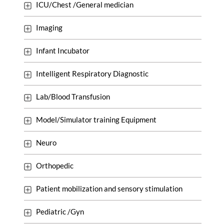
ICU/Chest /General medician
Imaging
Infant Incubator
Intelligent Respiratory Diagnostic
Lab/Blood Transfusion
Model/Simulator training Equipment
Neuro
Orthopedic
Patient mobilization and sensory stimulation
Pediatric /Gyn