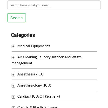
Search
Categories
Medical Equipment's
Air Cleaning Laundry, Kitchen and Waste
management
Anesthesia /ICU
Anesthesiology (ICU)
Cardiac/ ICU/OT (Surgery)
Cosmic & Plastic Surgery