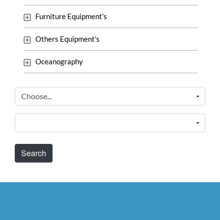
Furniture Equipment’s
Others Equipment’s
Oceanography
Search