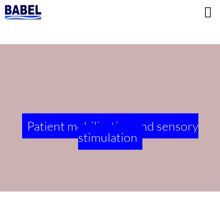
Patient mobilization and sensory
stimulation