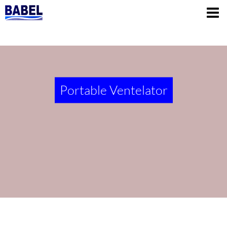
Portable Ventelator