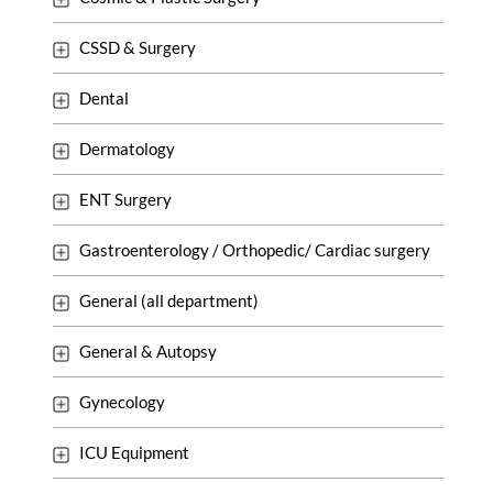
CSSD & Surgery
Dental
Dermatology
ENT Surgery
Gastroenterology / Orthopedic/ Cardiac surgery
General (all department)
General & Autopsy
Gynecology
ICU Equipment