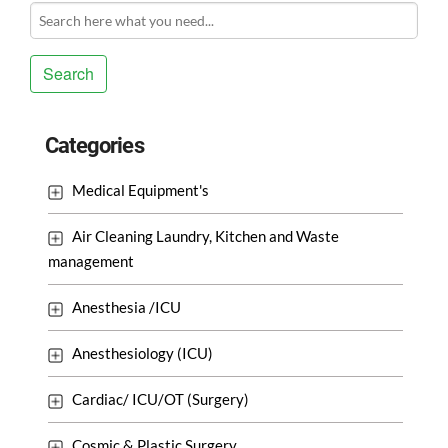
Search
Categories
Medical Equipment's
Air Cleaning Laundry, Kitchen and Waste
management
Anesthesia /ICU
Anesthesiology (ICU)
Cardiac/ ICU/OT (Surgery)
Cosmic & Plastic Surgery