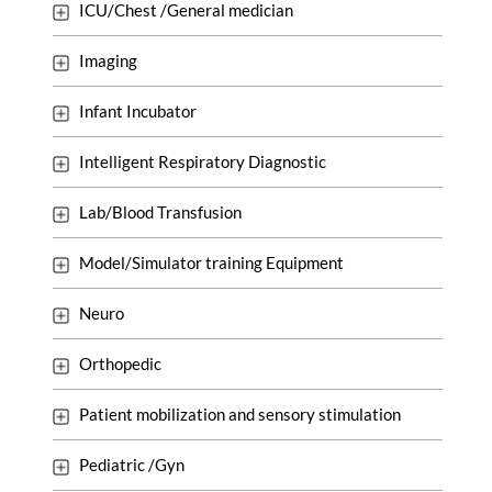
ICU/Chest /General medician
Imaging
Infant Incubator
Intelligent Respiratory Diagnostic
Lab/Blood Transfusion
Model/Simulator training Equipment
Neuro
Orthopedic
Patient mobilization and sensory stimulation
Pediatric /Gyn