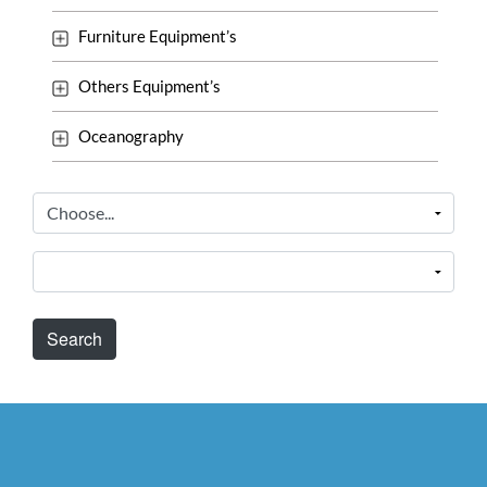
Furniture Equipment’s
Others Equipment’s
Oceanography
Search