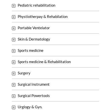
Pediatric rehabilitation
Phystiotherpay & Rehabilation
Portable Ventelator
Skin & Dermatology
Sports medicine
Sports medicine & Rehabilitation
Surgery
Surgical Instrument
Surgical Powertools
Urglogy & Gyn.