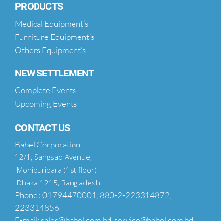
PRODUCTS
Medical Equipment’s
Furniture Equipment’s
Others Equipment’s
NEW SETTLEMENT
Complete Events
Upcoming Events
CONTACT US
Babel Corporation
12/1, Sangsad Avenue,
Monipuripara (1st floor)
Dhaka-1215, Bangladesh.
Phone : 01794470001, 880-2-223314872,
223314856
E-mail: sales@babel.com.bd, service@babel.com.bd