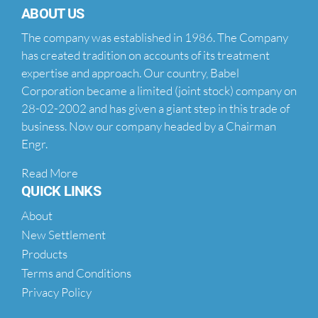
ABOUT US
The company was established in 1986. The Company
has created tradition on accounts of its treatment
expertise and approach. Our country, Babel
Corporation became a limited (joint stock) company on
28-02-2002 and has given a giant step in this trade of
business. Now our company headed by a Chairman
Engr.
Read More
QUICK LINKS
About
New Settlement
Products
Terms and Conditions
Privacy Policy