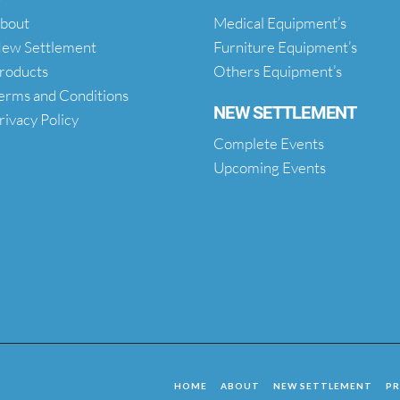
bout
Medical Equipment’s
ew Settlement
Furniture Equipment’s
roducts
Others Equipment’s
erms and Conditions
NEW SETTLEMENT
rivacy Policy
Complete Events
Upcoming Events
HOME
ABOUT
NEW SETTLEMENT
P