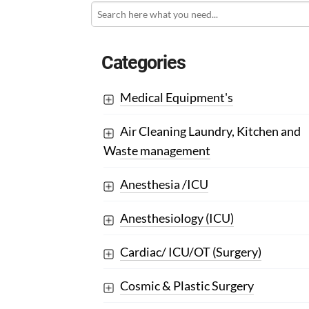
Categories
Medical Equipment's
Air Cleaning Laundry, Kitchen and
Waste management
Anesthesia /ICU
Anesthesiology (ICU)
Cardiac/ ICU/OT (Surgery)
Cosmic & Plastic Surgery