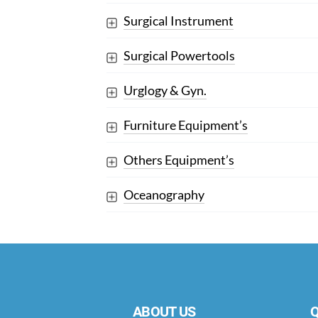
Surgical Instrument
Surgical Powertools
Urglogy & Gyn.
Furniture Equipment’s
Others Equipment’s
Oceanography
ABOUT US
Q