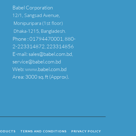
Babel Corporation
12/1, Sangsad Avenue,
Monipuripara (1st floor)
Dhaka-1215, Bangladesh.
Phone : 01794470001, 880-
2-223314872, 223314856
E-mail: sales@babel.com.bd,
service@babel.com.bd
Web: www.babel.com.bd
Area: 3000 sq. ft (Approx).
RODUCTS
TERMS AND CONDITIONS
PRIVACY POLICY