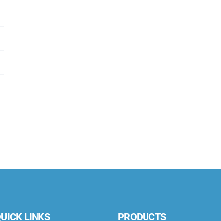
UICK LINKS
PRODUCTS