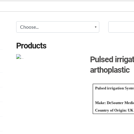
Products
Pulsed irrig
arthoplastic
Pulsed irrigation Syst
Make: DeSoutter Medic
Country of Origin: UK