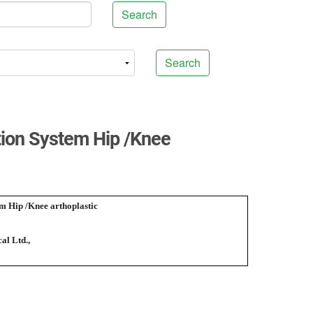
Search
Search
ation System Hip /Knee
em Hip /Knee arthoplastic
al Ltd.,