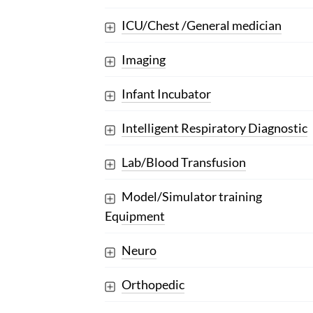
ICU/Chest /General medician
Imaging
Infant Incubator
Intelligent Respiratory Diagnostic
Lab/Blood Transfusion
Model/Simulator training
Equipment
Neuro
Orthopedic