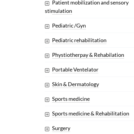
Patient mobilization and sensory
stimulation
Pediatric /Gyn
Pediatric rehabilitation
Phystiotherpay & Rehabilation
Portable Ventelator
Skin & Dermatology
Sports medicine
Sports medicine & Rehabilitation
Surgery