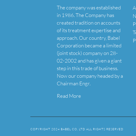
The company was established
A
in 1986. The Company has
N
created tradition on accounts
P
of its treatment expertise and
T
approach. Our country, Babel
P
Corporation became a limited
(joint stock) company on 28-
02-2002 and has given a giant
step in this trade of business.
Now our company headed by a
Chairman Engr.
Read More
COPYRIGHT 2024 BABEL CO, LTD ALL RIGHTS RESERVED