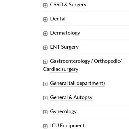
CSSD & Surgery
Dental
Dermatology
ENT Surgery
Gastroenterology / Orthopedic/
Cardiac surgery
General (all department)
General & Autopsy
Gynecology
ICU Equipment