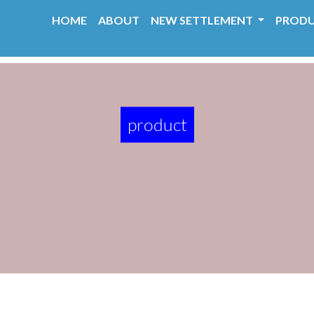
HOME
ABOUT
NEW SETTLEMENT
PROD
product