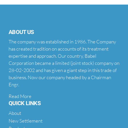
ABOUT US
The company was established in 1986. The Company
has created tradition on accounts of its treatment
expertise and approach. Our country, Babel
Corporation became a limited (joint stock) company on
28-02-2002 and has given a giant step in this trade of
business. Now our company headed by a Chairman
Engr.
Read More
QUICK LINKS
About
New Settlement