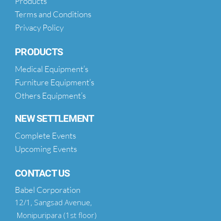
Products
Terms and Conditions
Privacy Policy
PRODUCTS
Medical Equipment’s
Furniture Equipment’s
Others Equipment’s
NEW SETTLEMENT
Complete Events
Upcoming Events
CONTACT US
Babel Corporation
12/1, Sangsad Avenue,
Monipuripara (1st floor)