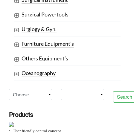
Surgical Powertools
Urglogy & Gyn.
Furniture Equipment’s
Others Equipment’s
Oceanography
Search
Products
•
User-friendly control concept