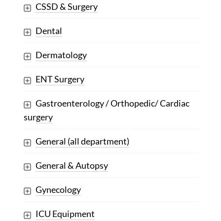
CSSD & Surgery
Dental
Dermatology
ENT Surgery
Gastroenterology / Orthopedic/ Cardiac
surgery
General (all department)
General & Autopsy
Gynecology
ICU Equipment