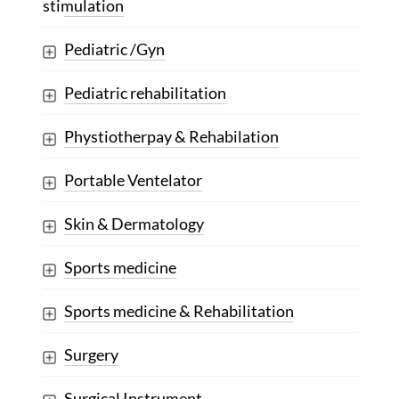
stimulation
Pediatric /Gyn
Pediatric rehabilitation
Phystiotherpay & Rehabilation
Portable Ventelator
Skin & Dermatology
Sports medicine
Sports medicine & Rehabilitation
Surgery
Surgical Instrument