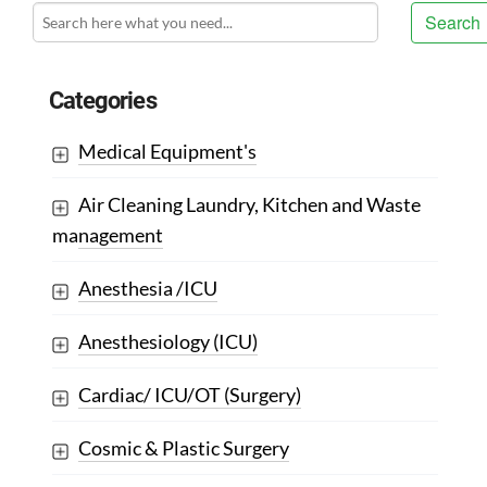
Search
Categories
Medical Equipment's
Air Cleaning Laundry, Kitchen and Waste
management
Anesthesia /ICU
Anesthesiology (ICU)
Cardiac/ ICU/OT (Surgery)
Cosmic & Plastic Surgery