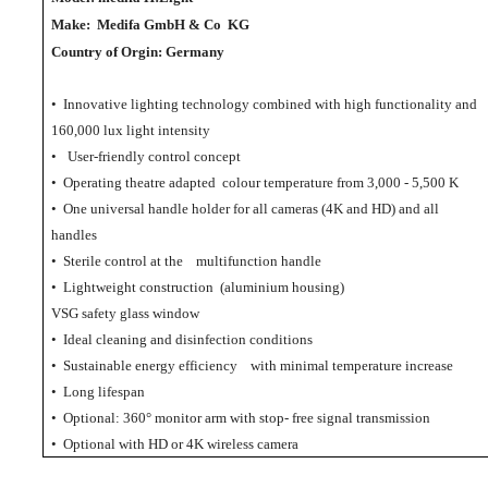
Make:
Medifa GmbH & Co KG
Country of Orgin: Germany
• Innovative lighting technology combined with high functionality and
160,000 lux light intensity
•
User-friendly control concept
• Operating theatre adapted colour temperature from 3,000 - 5,500 K
• One universal handle holder for all cameras (4K and HD) and all
handles
• Sterile control at the multifunction handle
• Lightweight construction (aluminium housing)
VSG safety glass window
• Ideal cleaning and disinfection conditions
• Sustainable energy efficiency with minimal temperature increase
• Long lifespan
• Optional: 360° monitor arm with stop- free signal transmission
• Optional with HD or 4K wireless camera