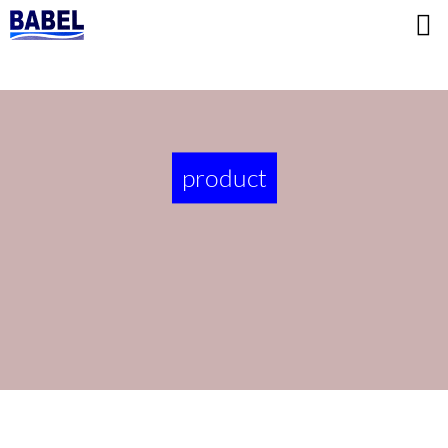
product