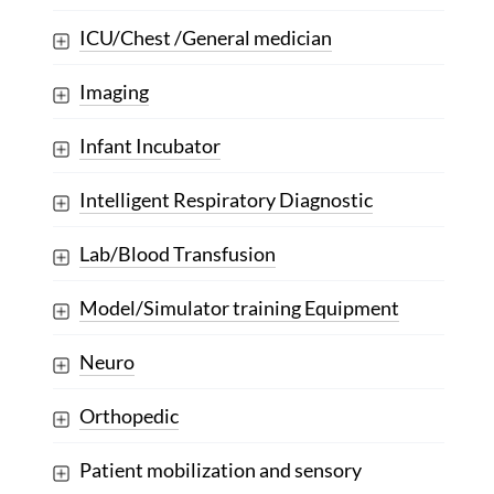
ICU/Chest /General medician
Imaging
Infant Incubator
Intelligent Respiratory Diagnostic
Lab/Blood Transfusion
Model/Simulator training Equipment
Neuro
Orthopedic
Patient mobilization and sensory