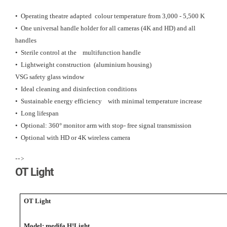
• Operating theatre adapted colour temperature from 3,000 - 5,500 K
• One universal handle holder for all cameras (4K and HD) and all
handles
• Sterile control at the multifunction handle
• Lightweight construction (aluminium housing)
VSG safety glass window
• Ideal cleaning and disinfection conditions
• Sustainable energy efficiency with minimal temperature increase
• Long lifespan
• Optional: 360° monitor arm with stop- free signal transmission
• Optional with HD or 4K wireless camera
-->
OT Light
OT Light
Model: medifa H!Light