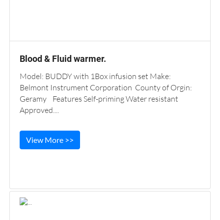
Blood & Fluid warmer.
Model: BUDDY with 1Box infusion set Make:
Belmont Instrument Corporation County of Orgin:
Geramy Features Self-priming Water resistant
Approved....
View More >>