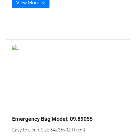
View More >>
Emergency Bag Model: 09.89055
Easy to clean. Size 54x35x32 H (cm)