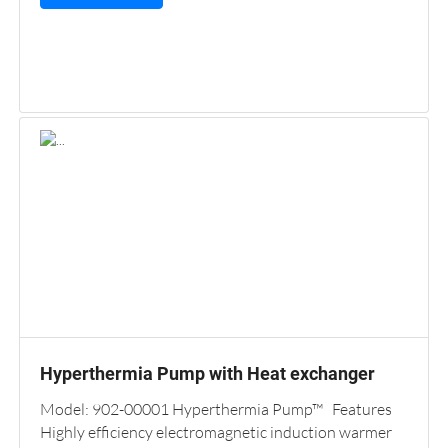
Hyperthermia Pump with Heat exchanger
Model: 902-00001 Hyperthermia Pump™ Features
Highly efficiency electromagnetic induction warmer