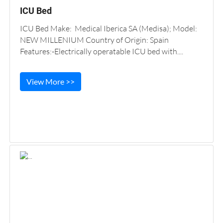
ICU Bed
ICU Bed Make: Medical Iberica SA (Medisa); Model:
NEW MILLENIUM Country of Origin: Spain
Features:-Electrically operatable ICU bed with....
View More >>