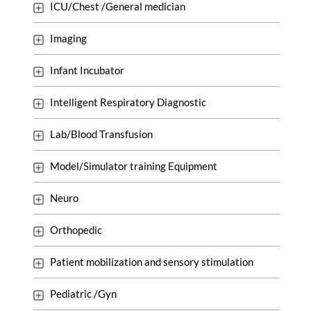
ICU/Chest /General medician
Imaging
Infant Incubator
Intelligent Respiratory Diagnostic
Lab/Blood Transfusion
Model/Simulator training Equipment
Neuro
Orthopedic
Patient mobilization and sensory stimulation
Pediatric /Gyn