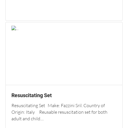
Resuscitating Set
Resuscitating Set Make: Fazzini Sril. Country of
Origin: Italy Reusable resuscitation set for both
adult and child....