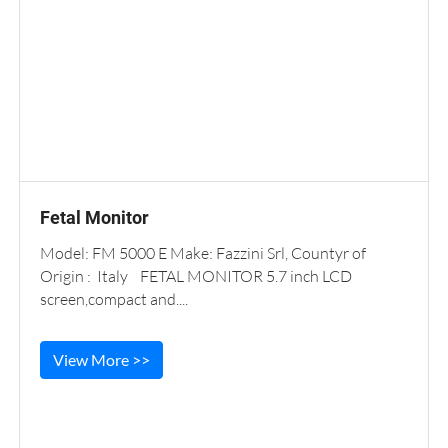
Fetal Monitor
Model: FM 5000 E Make: Fazzini Srl, Countyr of
Origin : Italy FETAL MONITOR 5.7 inch LCD
screen,compact and....
View More >>