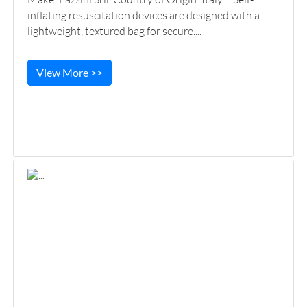
inflating resuscitation devices are designed with a
lightweight, textured bag for secure....
View More >>