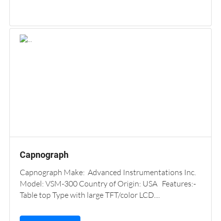
Capnograph
Capnograph Make: Advanced Instrumentations Inc.
Model: VSM-300 Country of Origin: USA Features:-
Table top Type with large TFT/color LCD....