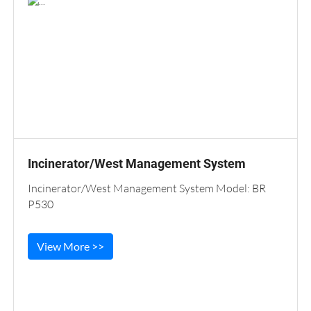
Incinerator/West Management System
Incinerator/West Management System Model: BR
P530
View More >>