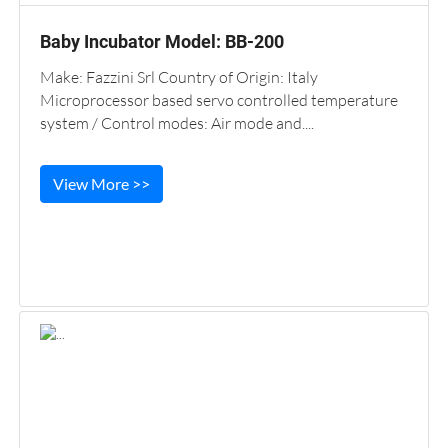
Baby Incubator Model: BB-200
Make: Fazzini Srl Country of Origin: Italy
Microprocessor based servo controlled temperature
system / Control modes: Air mode and....
View More >>