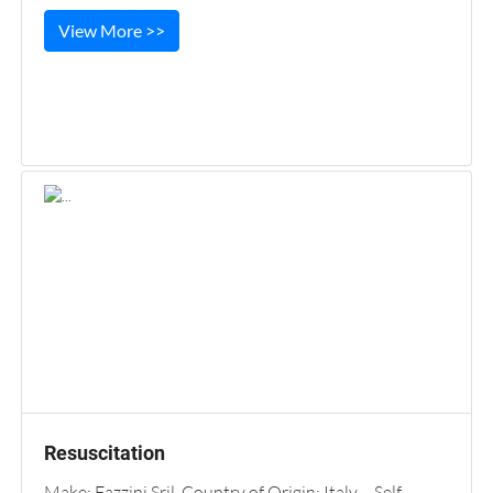
View More >>
Resuscitation
Make: Fazzini Sril. Country of Origin: Italy Self-