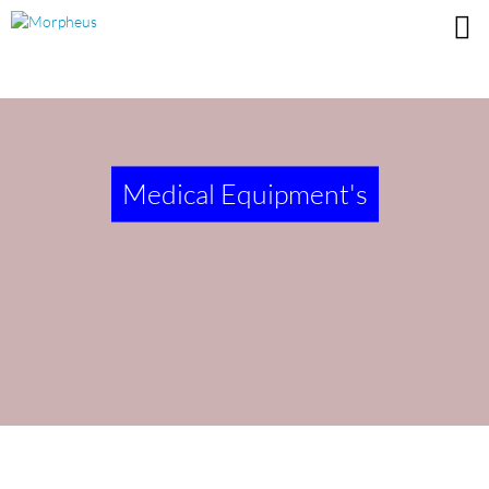
Medical Equipment's