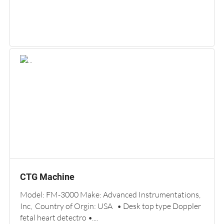
CTG Machine
Model: FM-3000 Make: Advanced Instrumentations,
Inc, Country of Orgin: USA • Desk top type Doppler
fetal heart detectro •....