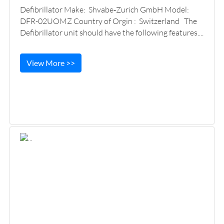
Defibrillator Make: Shvabe‑Zurich GmbH Model:
DFR-02UOMZ Country of Orgin : Switzerland The
Defibrillator unit should have the following features....
View More >>