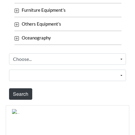
Furniture Equipment’s
Others Equipment’s
Oceanography
Search