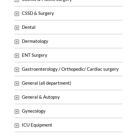
CSSD & Surgery
Dental
Dermatology
ENT Surgery
Gastroenterology / Orthopedic/ Cardiac surgery
General (all department)
General & Autopsy
Gynecology
ICU Equipment