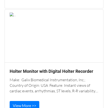
Holter Monitor with Digital Holter Recorder
Make: Galix Biomedical Instrumentation, Inc.;
Country of Origin: USA Feature: Instant views of
cardiac events, arrhythmias, ST levels, R-R variability....
View More >>