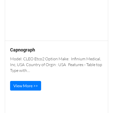
Capnograph
Model: CLEO Etco2 Option Make: Infinium Medical,
Inc, USA Country of Orgin : USA Features:- Table top
Type with....
View More >>