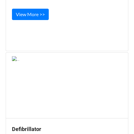
View More >>
Defibrillator