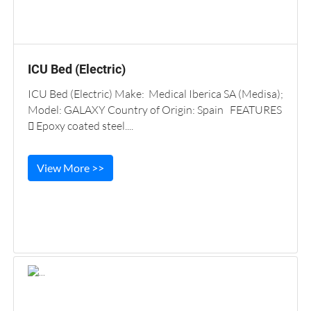
ICU Bed (Electric)
ICU Bed (Electric) Make: Medical Iberica SA (Medisa);
Model: GALAXY Country of Origin: Spain FEATURES
 Epoxy coated steel....
View More >>