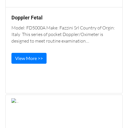
Doppler Fetal
Model: FD5000A Make: Fazzini Srl Country of Orgin:
Italy This series of pocket Doppler/Oximeter is
designed to meet routine examination....
View More >>