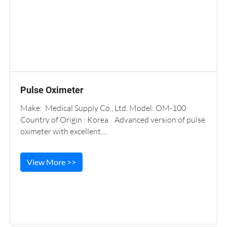
Pulse Oximeter
Make: Medical Supply Co., Ltd. Model: OM-100
Country of Origin : Korea Advanced version of pulse
oximeter with excellent....
View More >>