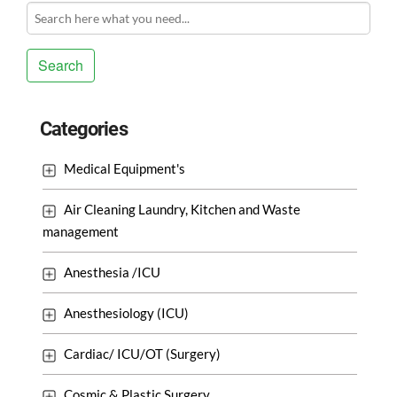
Search
Categories
Medical Equipment's
Air Cleaning Laundry, Kitchen and Waste
management
Anesthesia /ICU
Anesthesiology (ICU)
Cardiac/ ICU/OT (Surgery)
Cosmic & Plastic Surgery