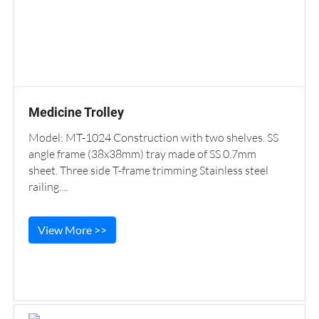
Medicine Trolley
Model: MT-1024 Construction with two shelves. SS
angle frame (38x38mm) tray made of SS 0.7mm
sheet. Three side T-frame trimming Stainless steel
railing....
View More >>