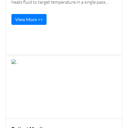
heats fluid to target temperature in a single pass....
View More >>