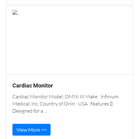
Cardiac Monitor
Cardiac Monitor Model: OMNI III Make: Infinium
Medical, Inc, Country of Oriin : USA Features 
Designed for a....
View More >>