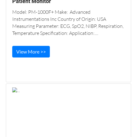
Patient Monitor
Model: PM-1000F+ Make: Advanced
Instrumentations Inc Country of Origin: USA
Measuring Parameter: ECG, SpO2, NIBP, Respiration,
Temperature Specification: Application:....
View More >>