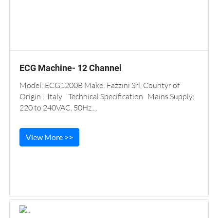
ECG Machine- 12 Channel
Model: ECG1200B Make: Fazzini Srl, Countyr of
Origin : Italy Technical Specification Mains Supply:
220 to 240VAC, 50Hz....
View More >>