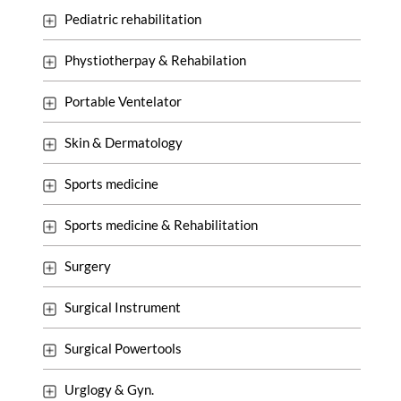
Pediatric rehabilitation
Phystiotherpay & Rehabilation
Portable Ventelator
Skin & Dermatology
Sports medicine
Sports medicine & Rehabilitation
Surgery
Surgical Instrument
Surgical Powertools
Urglogy & Gyn.