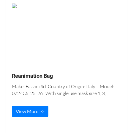
Reanimation Bag
Make: Fazzini Srl. Country of Origin: Italy Model:
0724C5, 25, 26 With single use mask size 1, 3,....
View More >>